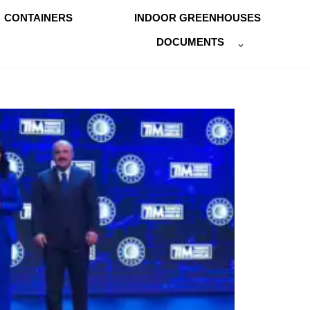
CONTAINERS
INDOOR GREENHOUSES
DOCUMENTS