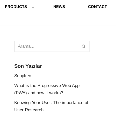
PRODUCTS
NEWS
CONTACT
Son Yazılar
Supplıers
What is the Progressive Web App
(PWA) and how it works?
Knowing Your User. The importance of
User Research.