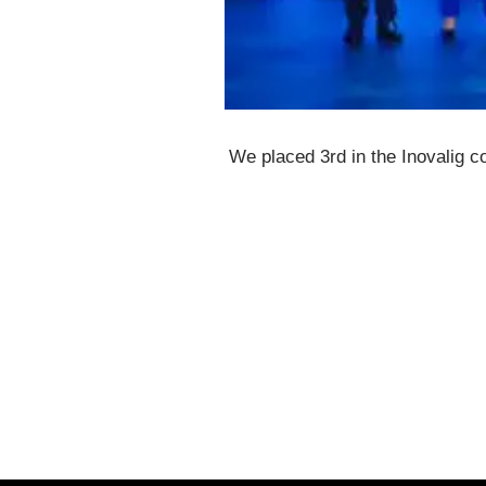
We placed 3rd in the Inovalig c