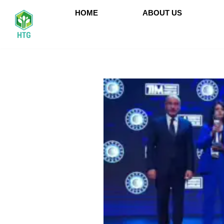
HOME
ABOUT US
İçeriğe
geç