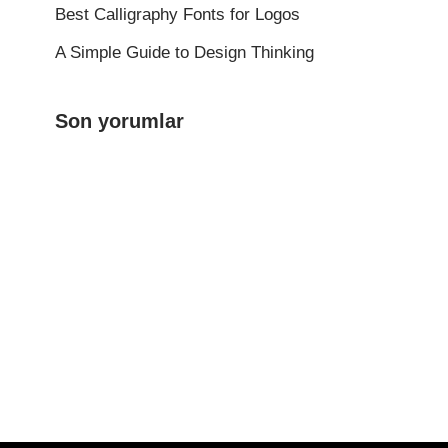
Best Calligraphy Fonts for Logos
A Simple Guide to Design Thinking
Son yorumlar