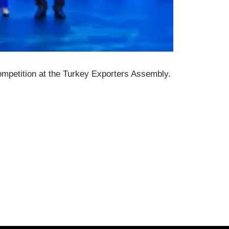
ompetition at the Turkey Exporters Assembly.